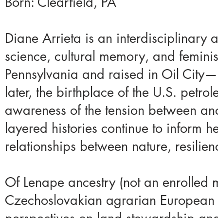
Born: Clearfield, PA​
Diane Arrieta is an interdisciplinary 
science, cultural memory, and feminist
Pennsylvania and raised in Oil City—
later, the birthplace of the U.S. petr
awareness of the tension between ance
layered histories continue to inform h
relationships between nature, resilien
Of Lenape ancestry (not an enrolled 
Czechoslovakian agrarian European d