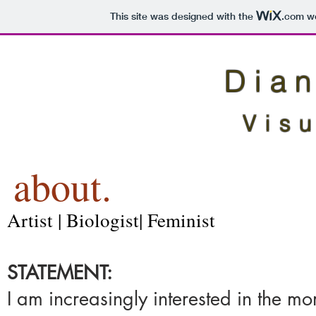
This site was designed with the
.com
we
Dian
Visu
about.
Artist | Biologist| Feminist
STATEMENT: ​
I am increasingly interested in the 