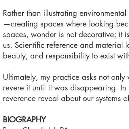
Rather than illustrating environmental 
—creating spaces where looking becom
spaces, wonder is not decorative; it i
us. Scientific reference and material
beauty, and responsibility to exist wit
Ultimately, my practice asks not only
revere it until it was disappearing. I
reverence reveal about our systems of
BIOGRAPHY