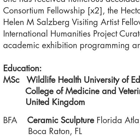
Consortium Fellowship [x2], the Hecto
Helen M Salzberg Visiting Artist Fello
International Humanities Project Cura
academic exhibition programming and 
Education:
MSc Wildlife Health University of E
College of
Medicine
and Veter
United Kingdom
BFA
Ceramic Sculpture
Florida Atla
Boca Raton, FL