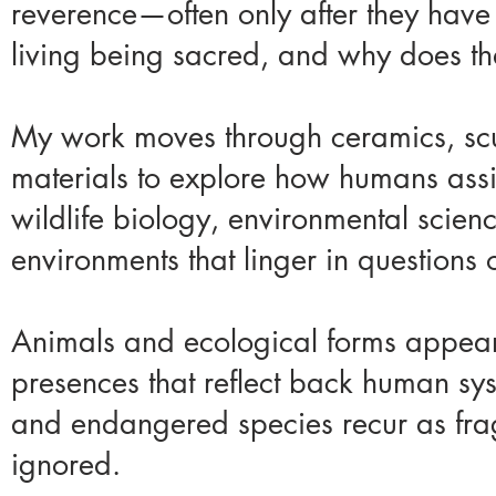
reverence—often only after they hav
living being sacred, and why does tha
My work moves through ceramics, sculp
materials to explore how humans assi
wildlife biology, environmental scienc
environments that linger in questions o
Animals and ecological forms appear
presences that reflect back human sys
and endangered species recur as frag
ignored.