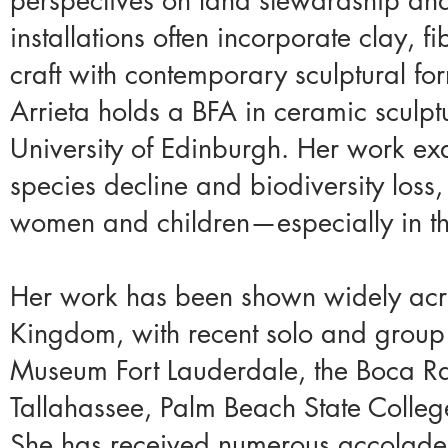
perspectives on land stewardship and 
installations often incorporate clay, f
craft with contemporary sculptural fo
Arrieta holds a BFA in ceramic sculpt
University of Edinburgh. Her work e
species decline and biodiversity loss,
women and children—especially in the
Her work has been shown widely acro
Kingdom, with recent solo and group
Museum Fort Lauderdale, the Boca Ra
Tallahassee, Palm Beach State Colleg
She has received numerous accolades,